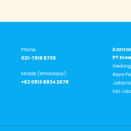
Kantor
Phone
PT Krea
021-7919 8730
Gedung I
Mobile (Whatsapp)
Raya Pa
+62 0813 8834 2078
Jakarta
DKI Jak