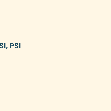
I, PSI