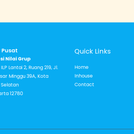
 Pusat
Quick Links
si Nilai Grup
Home
LP Lantai 2, Ruang 219, Jl.
Inhouse
sar Minggu 39A, Kota
Contact
 Selatan
arta 12780