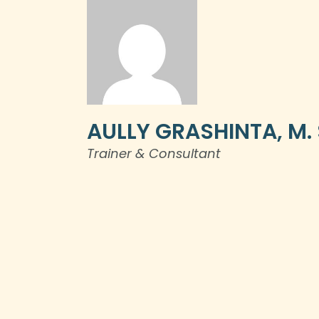
AULLY GRASHINTA, M. S
Trainer & Consultant