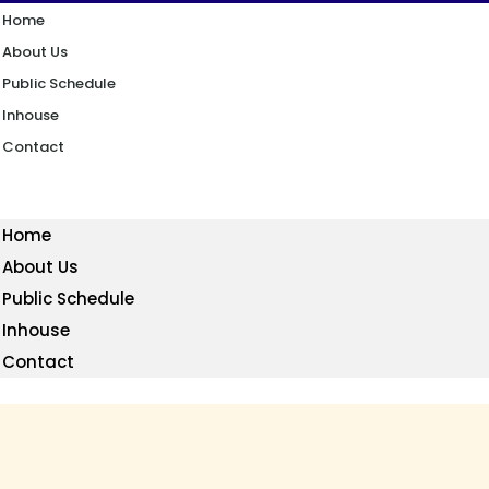
Home
About Us
Public Schedule
Inhouse
Contact
Home
About Us
Public Schedule
Inhouse
Contact