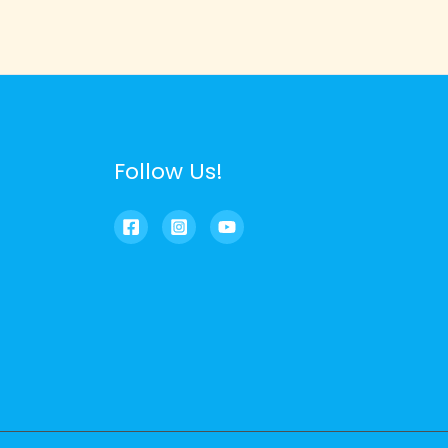
Follow Us!